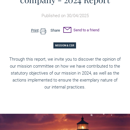
Published on 30/04/2025
Send to a friend
Print
Share
MISSION & CSR
Through this report, we invite you to discover the opinion of
our mission committee on how we have contributed to the
statutory objectives of our mission in 2024, as well as the
actions implemented to ensure the exemplary nature of
our internal practices.