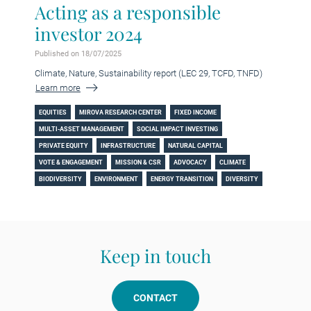
Acting as a responsible
investor 2024
Published on 18/07/2025
Climate, Nature, Sustainability report (LEC 29, TCFD, TNFD)
Learn more
EQUITIES
MIROVA RESEARCH CENTER
FIXED INCOME
MULTI-ASSET MANAGEMENT
SOCIAL IMPACT INVESTING
PRIVATE EQUITY
INFRASTRUCTURE
NATURAL CAPITAL
VOTE & ENGAGEMENT
MISSION & CSR
ADVOCACY
CLIMATE
BIODIVERSITY
ENVIRONMENT
ENERGY TRANSITION
DIVERSITY
Keep in touch
CONTACT