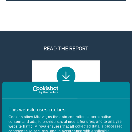
READ THE REPORT
Acting as a mission-
driven company - 2024
Report
This website uses cookies
7 Mo
Cookies allow Mirova, as the data controller, to personalise
content and ads, to provide social media features, and to analyse
website traffic. Mirova ensures that all collected data is processed
confidentially, securely, and in accordance with applicable