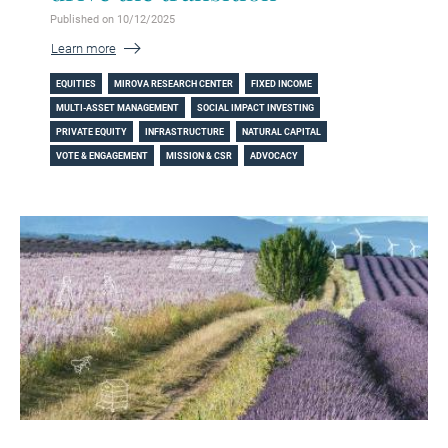
Published on 10/12/2025
Learn more
EQUITIES
MIROVA RESEARCH CENTER
FIXED INCOME
MULTI-ASSET MANAGEMENT
SOCIAL IMPACT INVESTING
PRIVATE EQUITY
INFRASTRUCTURE
NATURAL CAPITAL
VOTE & ENGAGEMENT
MISSION & CSR
ADVOCACY