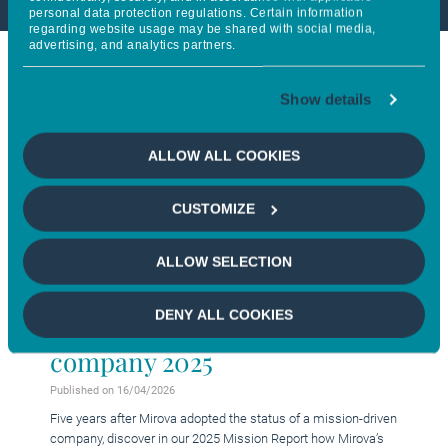
personal data protection regulations. Certain information
regarding website usage may be shared with social media,
advertising, and analytics partners.
Show details
ALLOW ALL COOKIES
CUSTOMIZE
ALLOW SELECTION
DENY ALL COOKIES
Acting as a mission-driven
company 2025
Published on 16/04/2026
Five years after Mirova adopted the status of a mission-driven
company, discover in our 2025 Mission Report how Mirova’s