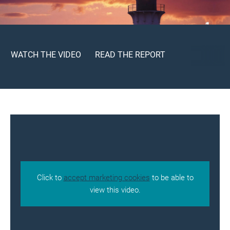
WATCH THE VIDEO
READ THE REPORT
Click to
accept marketing cookies
to be able to
view this video.