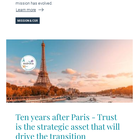
mission has evolved.
Learn more
MISSION & CSR
Ten years after Paris - Trust
is the strategic asset that will
drive the transition