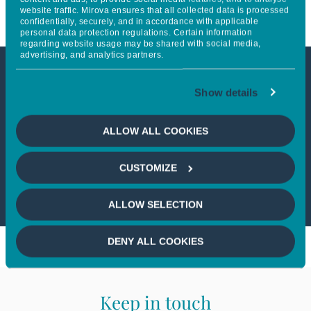
website traffic. Mirova ensures that all collected data is processed
confidentially, securely, and in accordance with applicable
personal data protection regulations. Certain information
regarding website usage may be shared with social media,
advertising, and analytics partners.
This article is not accessible
Show details
from your country
ALLOW ALL COOKIES
If you wish to continue,
please select
CUSTOMIZE
your country
ALLOW SELECTION
DENY ALL COOKIES
Keep in touch