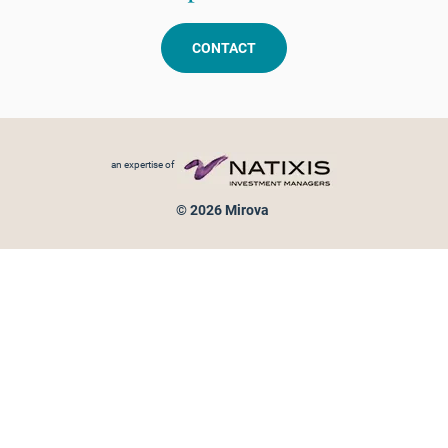
CONTACT
Footer menu
an expertise of
© 2026 Mirova
Personal data protection
Legal Notice
Sitemap
Cookies policy
Cookies management
Information on fraud attempts