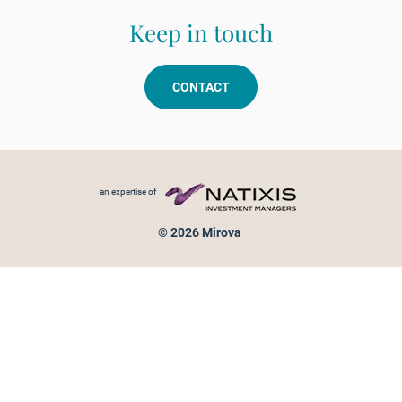
Keep in touch
CONTACT
Footer menu
an expertise of
© 2026 Mirova
Personal data protection
Legal Notice
Sitemap
Cookies policy
Cookies management