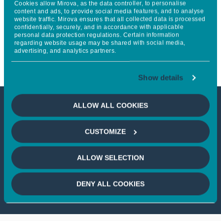
Cookies allow Mirova, as the data controller, to personalise
with a fundraising round of
content and ads, to provide social media features, and to analyse
website traffic. Mirova ensures that all collected data is processed
confidentially, securely, and in accordance with applicable
nearly €100 million led by
personal data protection regulations. Certain information
regarding website usage may be shared with social media,
Mirova
advertising, and analytics partners.
Show details
ALLOW ALL COOKIES
This article is not accessible
CUSTOMIZE
from your country
ALLOW SELECTION
If you wish to continue,
please select
your country
DENY ALL COOKIES