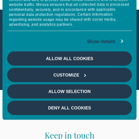
website traffic. Mirova ensures that all collected data is processed
confidentially, securely, and in accordance with applicable
personal data protection regulations. Certain information
regarding website usage may be shared with social media,
advertising, and analytics partners.
This article is not accessible
from your country
Show details
If you wish to continue,
please select
ALLOW ALL COOKIES
your country
CUSTOMIZE
ALLOW SELECTION
DENY ALL COOKIES
Keep in touch