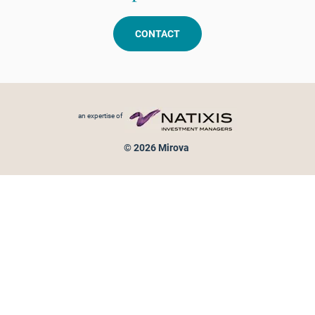
CONTACT
Footer menu
an expertise of
© 2026 Mirova
Personal data protection
Legal Notice
Sitemap
Cookies policy
Cookies management
Information on fraud attempts