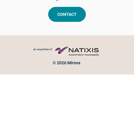
CONTACT
Footer menu
an expertise of
© 2026 Mirova
Personal data protection
Legal Notice
Sitemap
Cookies policy
Cookies management
Information on fraud attempts