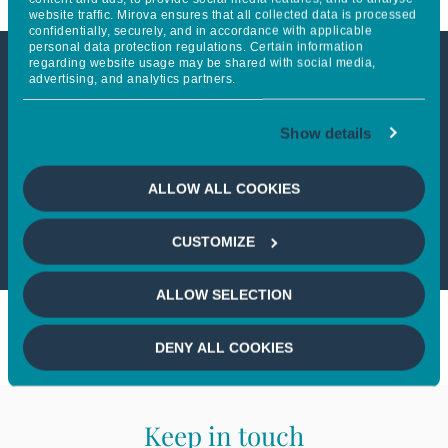
website traffic. Mirova ensures that all collected data is processed
confidentially, securely, and in accordance with applicable
personal data protection regulations. Certain information
regarding website usage may be shared with social media,
advertising, and analytics partners.
This article is not accessible
from your country
Show details
If you wish to continue,
please select
ALLOW ALL COOKIES
your country
CUSTOMIZE
ALLOW SELECTION
DENY ALL COOKIES
Keep in touch