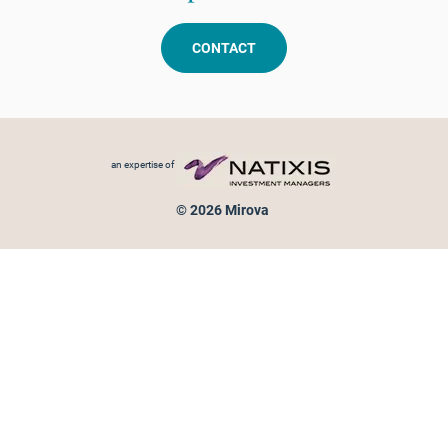
CONTACT
Footer menu
an expertise of
© 2026 Mirova
Personal data protection
Legal Notice
Sitemap
Cookies policy
Cookies management
Information on fraud attempts