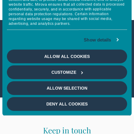
website traffic. Mirova ensures that all collected data is processed
confidentially, securely, and in accordance with applicable
personal data protection regulations. Certain information
regarding website usage may be shared with social media,
advertising, and analytics partners.
This article is not accessible
Show details
from your country
ALLOW ALL COOKIES
If you wish to continue,
please select
CUSTOMIZE
your country
ALLOW SELECTION
DENY ALL COOKIES
Keep in touch