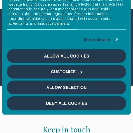
website traffic. Mirova ensures that all collected data is processed
confidentially, securely, and in accordance with applicable
personal data protection regulations. Certain information
regarding website usage may be shared with social media,
advertising, and analytics partners.
This article is not accessible
from your country
Show details
If you wish to continue,
please select
ALLOW ALL COOKIES
your country
CUSTOMIZE
ALLOW SELECTION
DENY ALL COOKIES
Keep in touch