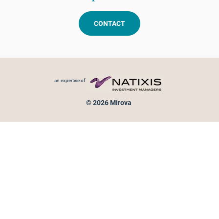
CONTACT
Footer menu
an expertise of
© 2026 Mirova
Personal data protection
Legal Notice
Sitemap
Cookies policy
Cookies management
Information on fraud attempts