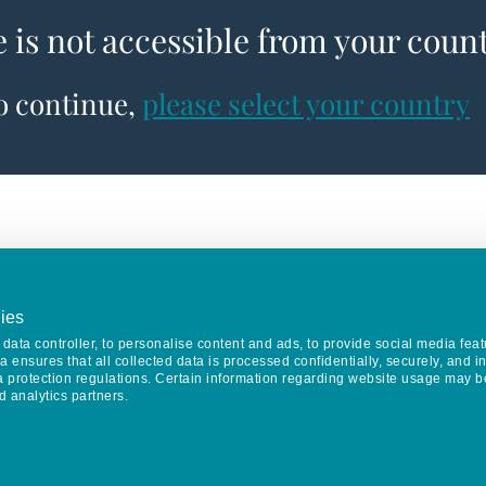
e is not accessible from your coun
to continue,
please select your country
ies
data controller, to personalise content and ads, to provide social media feat
va ensures that all collected data is processed confidentially, securely, and 
a protection regulations. Certain information regarding website usage may b
d analytics partners.
Keep in touch
CONTACT