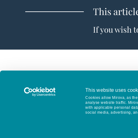
This articl
If you wish 
This website uses cook
Cookies allow Mirova, as the 
analyse website traffic. Miro
with applicable personal dat
social media, advertising, an