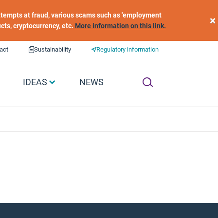
 attempts at fraud, various scams such as 'employment
×
ucts, cryptocurrency, etc.
More information on this link.
act
Sustainability
Regulatory information
IDEAS
NEWS