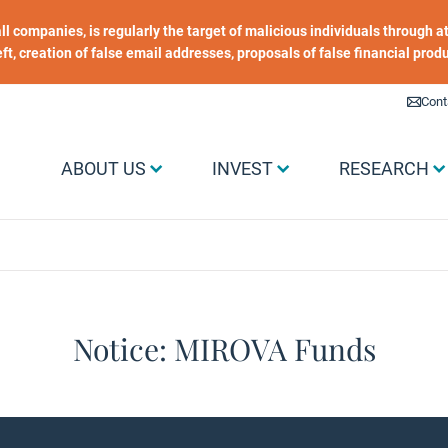
 all companies, is regularly the target of malicious individuals through
heft, creation of false email addresses, proposals of false financial prod
Liens utiles
Cont
Menu Grand public
ABOUT US
INVEST
RESEARCH
Notice: MIROVA Funds