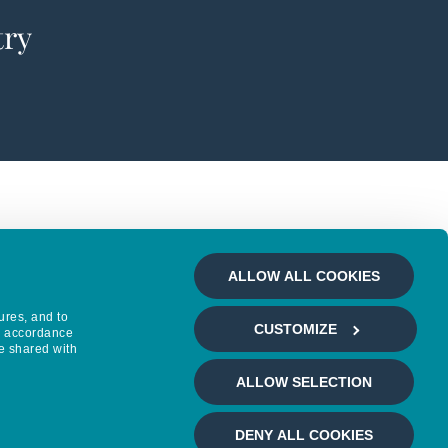
try
ALLOW ALL COOKIES
ures, and to
CUSTOMIZE
in accordance
e shared with
ALLOW SELECTION
DENY ALL COOKIES