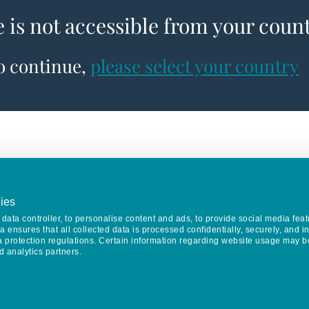
e is not accessible from your coun
to continue,
please select your country
ies
data controller, to personalise content and ads, to provide social media feat
va ensures that all collected data is processed confidentially, securely, and 
a protection regulations. Certain information regarding website usage may b
d analytics partners.
Keep in touch
CONTACT