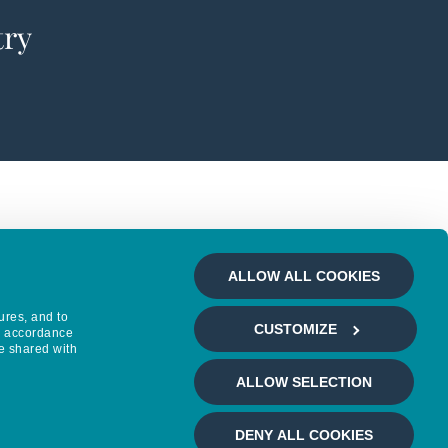
try
ALLOW ALL COOKIES
ures, and to
CUSTOMIZE
in accordance
e shared with
ALLOW SELECTION
DENY ALL COOKIES