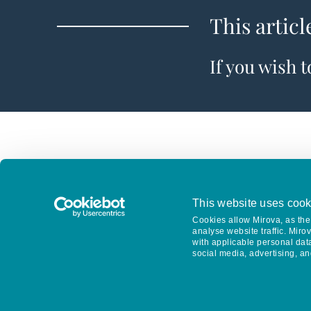
This articl
If you wish 
This website uses cook
Cookies allow Mirova, as the 
analyse website traffic. Miro
with applicable personal dat
social media, advertising, an