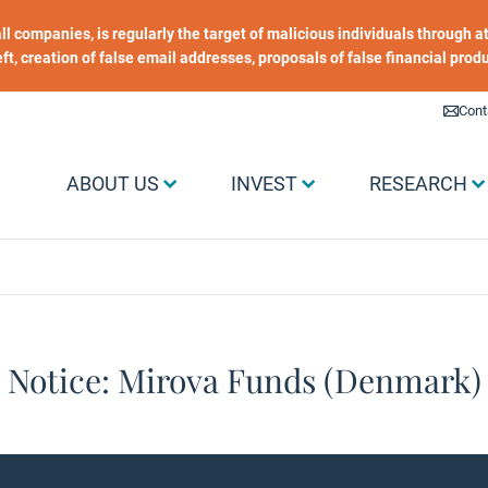
 all companies, is regularly the target of malicious individuals through
heft, creation of false email addresses, proposals of false financial prod
Liens utiles
Cont
Menu Grand public
ABOUT US
INVEST
RESEARCH
Notice: Mirova Funds (Denmark)