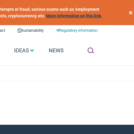
 attempts at fraud, various scams such as 'employment
×
ucts, cryptocurrency, etc.
More information on this link.
act
Sustainability
Regulatory information
IDEAS
NEWS