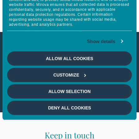
website traffic. Mirova ensures that all collected data is processed
Sustainable Land Use Strategy
confidentially, securely, and in accordance with applicable
personal data protection regulations. Certain information
regarding website usage may be shared with social media,
advertising, and analytics partners.
Show details
This article is not accessible
ALLOW ALL COOKIES
from your country
CUSTOMIZE
If you wish to continue,
please select
your country
ALLOW SELECTION
DENY ALL COOKIES
Keep in touch