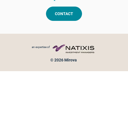
CONTACT
Footer menu
an expertise of
© 2026 Mirova
Personal data protection
Legal Notice
Sitemap
Cookies policy
Cookies management
Information on fraud attempts