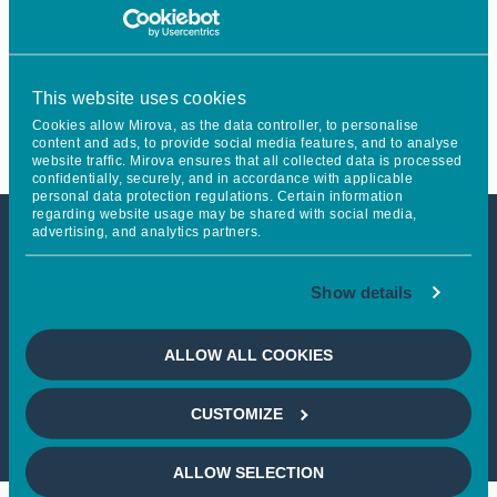
Project to Become a Global
Reference in Thematic
This website uses cookies
Management
Cookies allow Mirova, as the data controller, to personalise
content and ads, to provide social media features, and to analyse
website traffic. Mirova ensures that all collected data is processed
confidentially, securely, and in accordance with applicable
personal data protection regulations. Certain information
regarding website usage may be shared with social media,
advertising, and analytics partners.
This article is not accessible
Show details
from your country
ALLOW ALL COOKIES
If you wish to continue,
please select
your country
CUSTOMIZE
ALLOW SELECTION