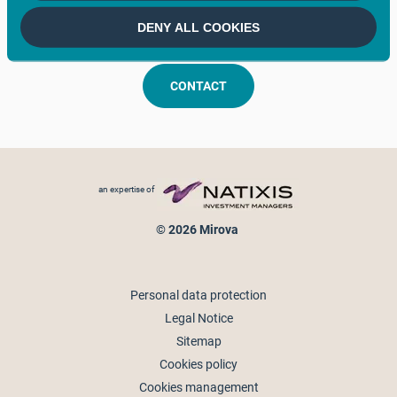
Keep in touch
DENY ALL COOKIES
CONTACT
Footer menu
an expertise of
© 2026 Mirova
Personal data protection
Legal Notice
Sitemap
Cookies policy
Cookies management