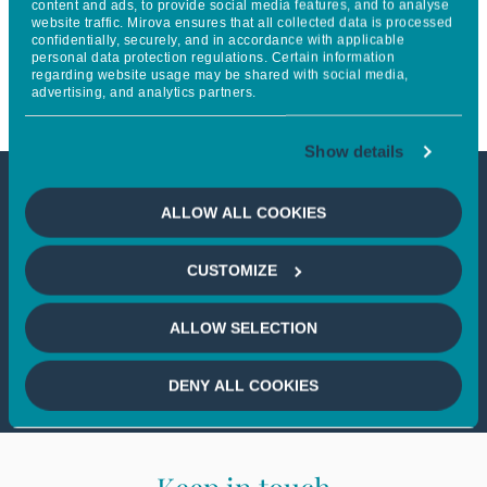
content and ads, to provide social media features, and to analyse
website traffic. Mirova ensures that all collected data is processed
provide clean energy for all
confidentially, securely, and in accordance with applicable
personal data protection regulations. Certain information
across Sub-Saharan Africa
regarding website usage may be shared with social media,
advertising, and analytics partners.
Show details
This article is not accessible
ALLOW ALL COOKIES
from your country
CUSTOMIZE
If you wish to continue,
please select
ALLOW SELECTION
your country
DENY ALL COOKIES