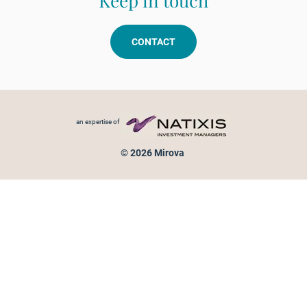
Keep in touch
CONTACT
Footer menu
an expertise of
© 2026 Mirova
Personal data protection
Legal Notice
Sitemap
Cookies policy
Cookies management
Information on fraud attempts