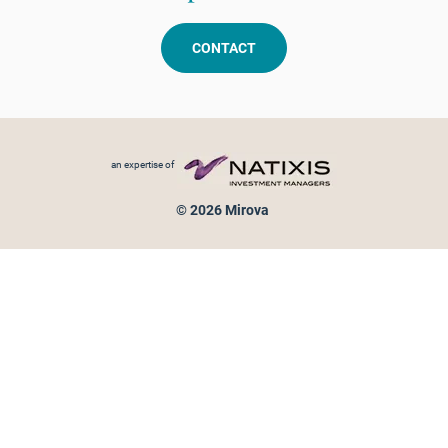
CONTACT
Footer menu
an expertise of
© 2026 Mirova
Personal data protection
Legal Notice
Sitemap
Cookies policy
Cookies management
Information on fraud attempts