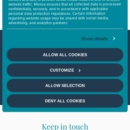
website traffic. Mirova ensures that all collected data is processed
Score Improvement
confidentially, securely, and in accordance with applicable
personal data protection regulations. Certain information
regarding website usage may be shared with social media,
advertising, and analytics partners.
Show details
This article is not accessible
ALLOW ALL COOKIES
from your country
CUSTOMIZE
If you wish to continue,
please select
your country
ALLOW SELECTION
DENY ALL COOKIES
Keep in touch