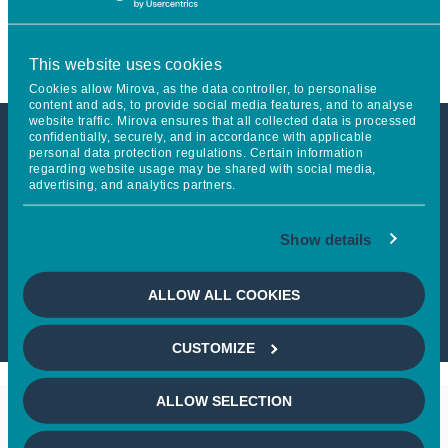
in Europe
This website uses cookies
Cookies allow Mirova, as the data controller, to personalise
content and ads, to provide social media features, and to analyse
website traffic. Mirova ensures that all collected data is processed
confidentially, securely, and in accordance with applicable
personal data protection regulations. Certain information
This article is not accessible
regarding website usage may be shared with social media,
advertising, and analytics partners.
from your country
Show details
If you wish to continue,
please select
your country
ALLOW ALL COOKIES
CUSTOMIZE
ALLOW SELECTION
Keep in touch