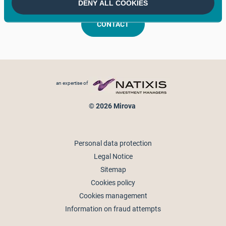
DENY ALL COOKIES
CONTACT
Footer menu
an expertise of
© 2026 Mirova
Personal data protection
Legal Notice
Sitemap
Cookies policy
Cookies management
Information on fraud attempts