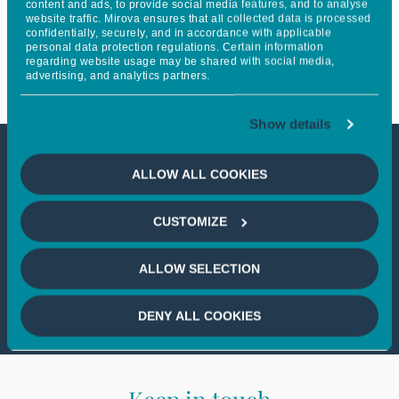
content and ads, to provide social media features, and to analyse
website traffic. Mirova ensures that all collected data is processed
Sovereign Wealth Funds
confidentially, securely, and in accordance with applicable
personal data protection regulations. Certain information
Network
regarding website usage may be shared with social media,
advertising, and analytics partners.
Show details
This article is not accessible
ALLOW ALL COOKIES
from your country
CUSTOMIZE
If you wish to continue,
please select
ALLOW SELECTION
your country
DENY ALL COOKIES