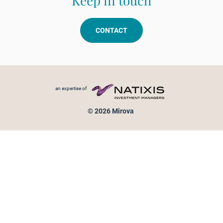
Keep in touch
CONTACT
Footer menu
an expertise of
© 2026 Mirova
Personal data protection
Legal Notice
Sitemap
Cookies policy
Cookies management
Information on fraud attempts