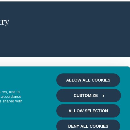
try
ALLOW ALL COOKIES
ures, and to
CUSTOMIZE
in accordance
e shared with
ALLOW SELECTION
DENY ALL COOKIES