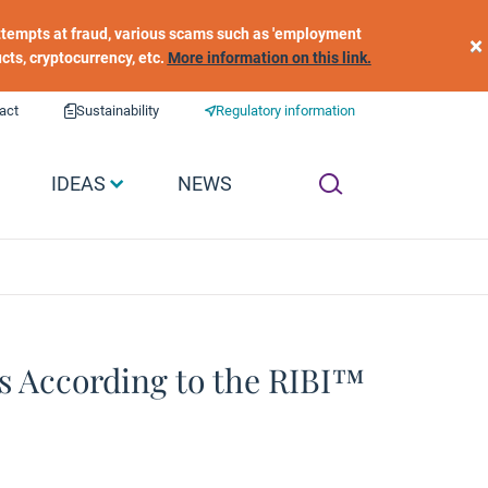
 attempts at fraud, various scams such as 'employment
×
ucts, cryptocurrency, etc.
More information on this link.
act
Sustainability
Regulatory information
IDEAS
NEWS
s According to the RIBI™