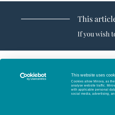
This articl
If you wish 
This website uses cook
Cookies allow Mirova, as the 
analyse website traffic. Miro
with applicable personal dat
social media, advertising, an