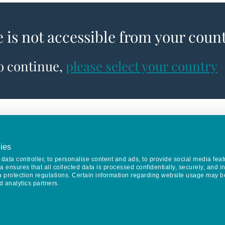
e is not accessible from your coun
to continue,
please select your country
ies
data controller, to personalise content and ads, to provide social media feat
va ensures that all collected data is processed confidentially, securely, and 
a protection regulations. Certain information regarding website usage may b
d analytics partners.
Keep in touch
CONTACT