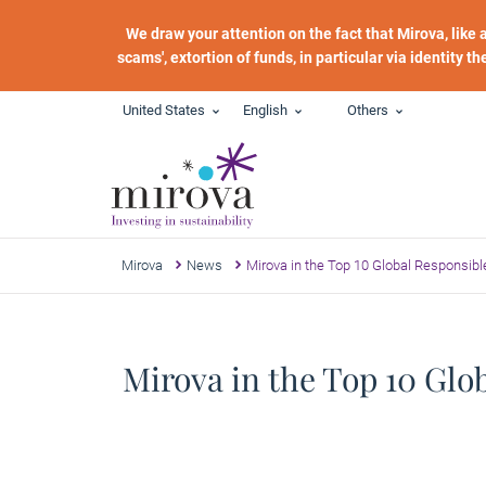
Skip to main content
We draw your attention on the fact that Mirova, like
scams', extortion of funds, in particular via identity t
United States
English
Others
Mirova
News
Mirova in the Top 10 Global Responsib
Mirova in the Top 10 Gl