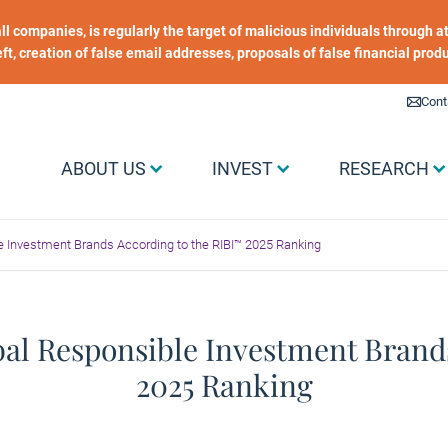
 all companies, is regularly the target of malicious individuals through
heft, creation of false email addresses, proposals of false financial prod
Liens utiles
Cont
Menu Grand public
ABOUT US
INVEST
RESEARCH
le Investment Brands According to the RIBI™ 2025 Ranking
obal Responsible Investment Brand
2025 Ranking