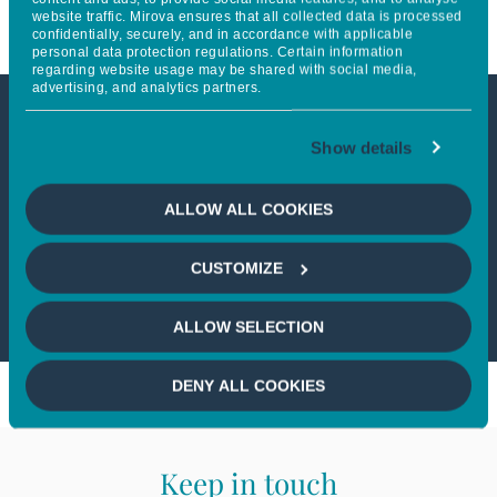
website traffic. Mirova ensures that all collected data is processed
confidentially, securely, and in accordance with applicable
personal data protection regulations. Certain information
regarding website usage may be shared with social media,
advertising, and analytics partners.
This article is not accessible
Show details
from your country
ALLOW ALL COOKIES
If you wish to continue,
please select
CUSTOMIZE
your country
ALLOW SELECTION
DENY ALL COOKIES
Keep in touch