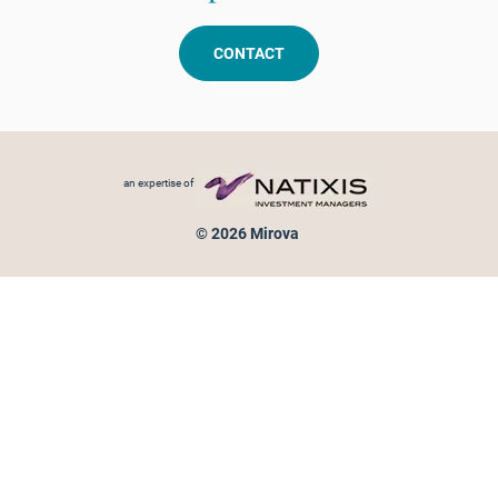
CONTACT
Footer menu
an expertise of
© 2026 Mirova
Personal data protection
Legal Notice
Sitemap
Cookies policy
Cookies management
Information on fraud attempts