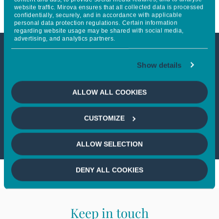
website traffic. Mirova ensures that all collected data is processed
confidentially, securely, and in accordance with applicable
personal data protection regulations. Certain information
regarding website usage may be shared with social media,
advertising, and analytics partners.
This article is not accessible
Show details
from your country
ALLOW ALL COOKIES
If you wish to continue,
please select
CUSTOMIZE
your country
ALLOW SELECTION
DENY ALL COOKIES
Keep in touch