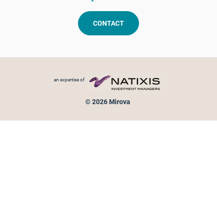
CONTACT
Footer menu
an expertise of
© 2026 Mirova
Personal data protection
Legal Notice
Sitemap
Cookies policy
Cookies management
Information on fraud attempts