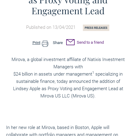
Engagement Lead
Published on 13/04/2021
PRESS RELEASES
Send to a friend
Print
Share
Mirova, a global investment affiliate of Natixis Investment
Managers with
1
$24 billion in assets under management
specializing in
sustainable finance, today announced the addition of
Lindsey Apple as Proxy Voting and Engagement Lead at
Mirova US LLC (Mirova US).
In her new role at Mirova, based in Boston, Apple will
collaborate with portfolio managers and management on