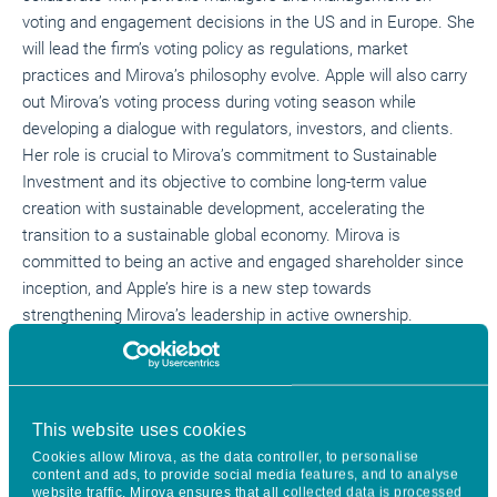
voting and engagement decisions in the US and in Europe. She
will lead the firm’s voting policy as regulations, market
practices and Mirova’s philosophy evolve. Apple will also carry
out Mirova’s voting process during voting season while
developing a dialogue with regulators, investors, and clients.
Her role is crucial to Mirova’s commitment to Sustainable
Investment and its objective to combine long-term value
creation with sustainable development, accelerating the
transition to a sustainable global economy. Mirova is
committed to being an active and engaged shareholder since
inception, and Apple’s hire is a new step towards
strengthening Mirova’s leadership in active ownership.
Apple joins Mirova from MFS Investment Management where
she managed the global corporate governance program,
overseeing all proxy voting and engagement activity for the
This website uses cookies
firm’s $500 billion assets under management. She served as a
Cookies allow Mirova, as the data controller, to personalise
member of MFS’ Proxy Voting and Responsible Investing
content and ads, to provide social media features, and to analyse
Committees as well as the firm’s Sustainable Working Group.
website traffic. Mirova ensures that all collected data is processed