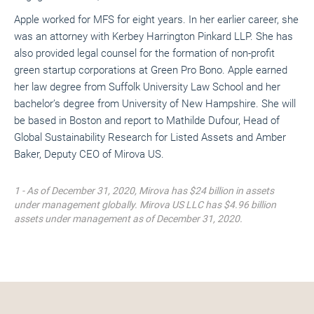
Apple worked for MFS for eight years. In her earlier career, she
was an attorney with Kerbey Harrington Pinkard LLP. She has
also provided legal counsel for the formation of non-profit
green startup corporations at Green Pro Bono. Apple earned
her law degree from Suffolk University Law School and her
bachelor’s degree from University of New Hampshire. She will
be based in Boston and report to Mathilde Dufour, Head of
Global Sustainability Research for Listed Assets and Amber
Baker, Deputy CEO of Mirova US.
1 - As of December 31, 2020, Mirova has $24 billion in assets
under management globally. Mirova US LLC has $4.96 billion
assets under management as of December 31, 2020.