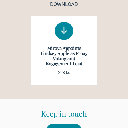
DOWNLOAD
Mirova Appoints
Lindsey Apple as Proxy
Voting and
Engagement Lead
228 ko
Keep in touch