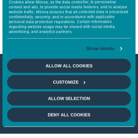
Cookies allow Mirova, as the data controller, to personalise
(BREP) launches Estonia’s
content and ads, to provide social media features, and to analyse
website traffic. Mirova ensures that all collected data is processed
confidentially, securely, and in accordance with applicable
largest solar‑plus‑storage
personal data protection regulations. Certain information
regarding website usage may be shared with social media,
hybrid project
advertising, and analytics partners.
Show details
ALLOW ALL COOKIES
This article is not accessible
CUSTOMIZE
from your country
ALLOW SELECTION
If you wish to continue,
please select
your country
DENY ALL COOKIES