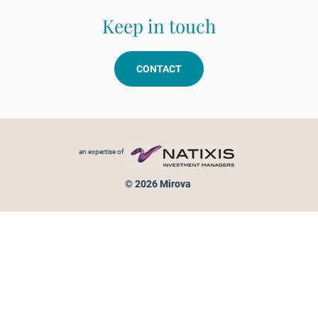
Keep in touch
CONTACT
Footer menu
an expertise of
© 2026 Mirova
Personal data protection
Legal Notice
Sitemap
Cookies policy
Cookies management