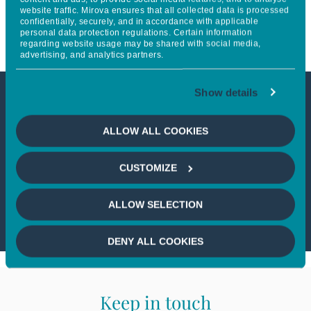
website traffic. Mirova ensures that all collected data is processed
Telecommunications
confidentially, securely, and in accordance with applicable
personal data protection regulations. Certain information
regarding website usage may be shared with social media,
advertising, and analytics partners.
Show details
This article is not accessible
ALLOW ALL COOKIES
from your country
CUSTOMIZE
If you wish to continue,
please select
your country
ALLOW SELECTION
DENY ALL COOKIES
Keep in touch