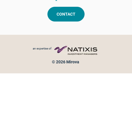
CONTACT
Footer menu
an expertise of
© 2026 Mirova
Personal data protection
Legal Notice
Sitemap
Cookies policy
Cookies management
Information on fraud attempts