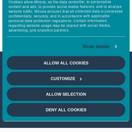
Cookies allow Mirova, as the data controller, to personalise
World Living Soils Forum 2026
content and ads, to provide social media features, and to analyse
website traffic. Mirova ensures that all collected data is processed
confidentially, securely, and in accordance with applicable
to accelerate action for soil
personal data protection regulations. Certain information
regarding website usage may be shared with social media,
regeneration
advertising, and analytics partners.
Show details
ALLOW ALL COOKIES
This article is not accessible
CUSTOMIZE
from your country
ALLOW SELECTION
If you wish to continue,
please select
your country
DENY ALL COOKIES