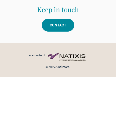
Keep in touch
CONTACT
Footer menu
an expertise of
© 2026 Mirova
Personal data protection
Legal Notice
Sitemap
Cookies policy
Cookies management