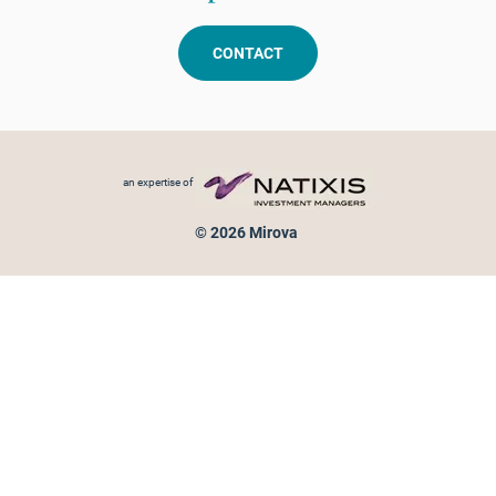
CONTACT
Footer menu
an expertise of
© 2026 Mirova
Personal data protection
Legal Notice
Sitemap
Cookies policy
Cookies management
Information on fraud attempts