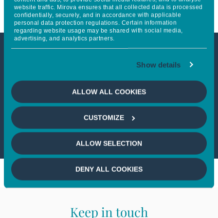
website traffic. Mirova ensures that all collected data is processed
confidentially, securely, and in accordance with applicable
personal data protection regulations. Certain information
regarding website usage may be shared with social media,
advertising, and analytics partners.
This article is not accessible
Show details
from your country
ALLOW ALL COOKIES
If you wish to continue,
please select
CUSTOMIZE
your country
ALLOW SELECTION
DENY ALL COOKIES
Keep in touch