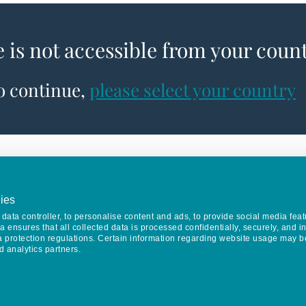
e is not accessible from your coun
to continue,
please select your country
ies
data controller, to personalise content and ads, to provide social media feat
va ensures that all collected data is processed confidentially, securely, and 
a protection regulations. Certain information regarding website usage may b
d analytics partners.
Keep in touch
CONTACT