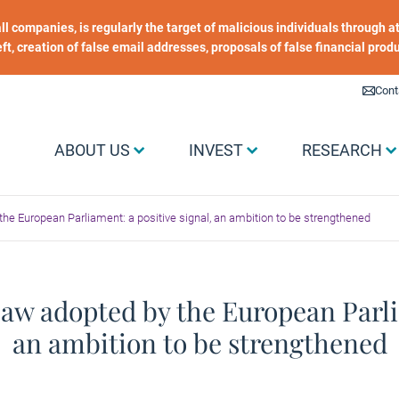
 all companies, is regularly the target of malicious individuals through
heft, creation of false email addresses, proposals of false financial prod
Liens utiles
Cont
Menu Grand public
ABOUT US
INVEST
RESEARCH
he European Parliament: a positive signal, an ambition to be strengthened
aw adopted by the European Parlia
an ambition to be strengthened