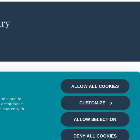
try
ALLOW ALL COOKIES
ures, and to
CUSTOMIZE
in accordance
e shared with
ALLOW SELECTION
DENY ALL COOKIES