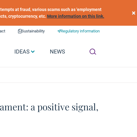
 attempts at fraud, various scams such as 'employment
×
ucts, cryptocurrency, etc.
More information on this link.
act
Sustainability
Regulatory information
IDEAS
NEWS
ment: a positive signal,