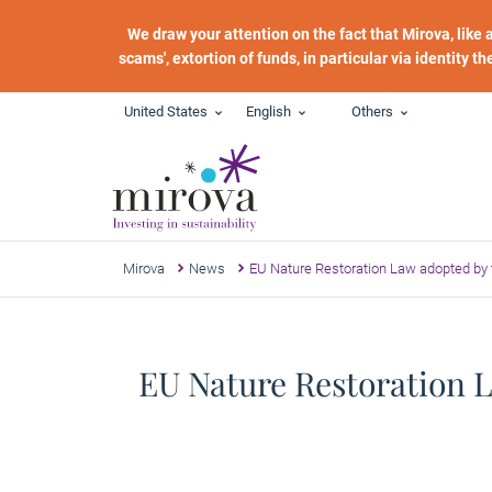
Skip to main content
We draw your attention on the fact that Mirova, like
scams', extortion of funds, in particular via identity t
United States
English
Others
Mirova
News
EU Nature Restoration Law adopted by t
EU Nature Restoration L