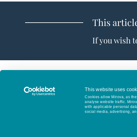
This articl
If you wish 
This website uses cook
Cookies allow Mirova, as the 
analyse website traffic. Miro
with applicable personal dat
social media, advertising, an