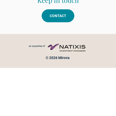
Keep in touch
CONTACT
Footer menu
an expertise of
© 2026 Mirova
Personal data protection
Legal Notice
Sitemap
Cookies policy
Cookies management
Information on fraud attempts