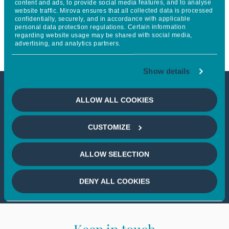
content and ads, to provide social media features, and to analyse
website traffic. Mirova ensures that all collected data is processed
Mirova, to scale up off-grid
confidentially, securely, and in accordance with applicable
personal data protection regulations. Certain information
power solutions across Africa
regarding website usage may be shared with social media,
advertising, and analytics partners.
Show details
This article is not accessible
ALLOW ALL COOKIES
from your country
CUSTOMIZE
If you wish to continue,
please select
ALLOW SELECTION
your country
DENY ALL COOKIES