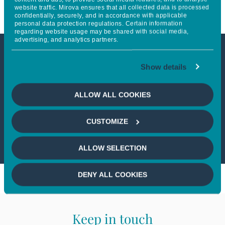
website traffic. Mirova ensures that all collected data is processed
confidentially, securely, and in accordance with applicable
personal data protection regulations. Certain information
regarding website usage may be shared with social media,
advertising, and analytics partners.
This article is not accessible
Show details
from your country
ALLOW ALL COOKIES
If you wish to continue,
please select
CUSTOMIZE
your country
ALLOW SELECTION
DENY ALL COOKIES
Keep in touch