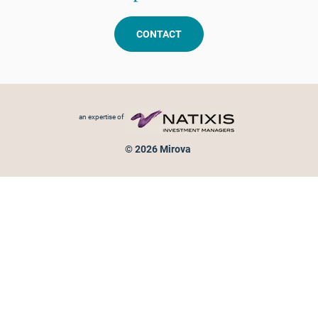
CONTACT
Footer menu
an expertise of
© 2026 Mirova
Personal data protection
Legal Notice
Sitemap
Cookies policy
Cookies management
Information on fraud attempts