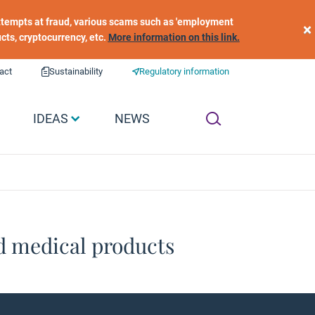
 attempts at fraud, various scams such as 'employment
×
ucts, cryptocurrency, etc.
More information on this link.
act
Sustainability
Regulatory information
IDEAS
NEWS
d medical products