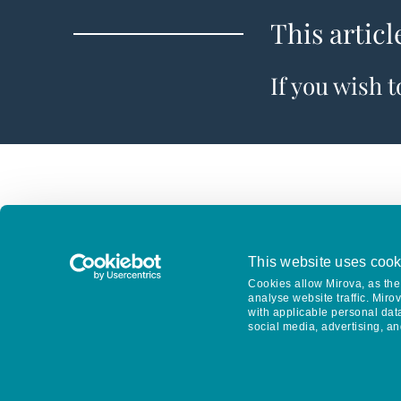
This articl
If you wish 
This website uses cook
Cookies allow Mirova, as the 
analyse website traffic. Miro
with applicable personal dat
social media, advertising, an