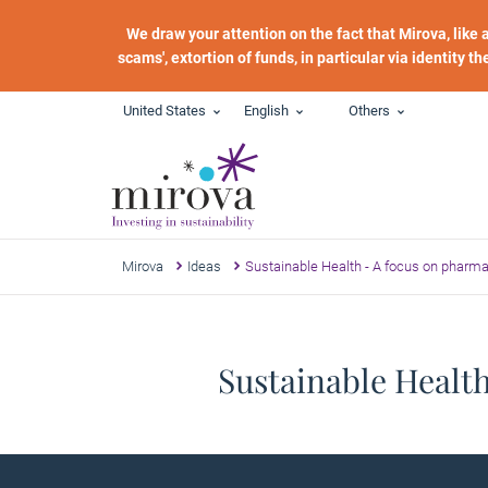
Skip to main content
We draw your attention on the fact that Mirova, like
scams', extortion of funds, in particular via identity t
United States
English
Others
Mirova
Ideas
Sustainable Health - A focus on pharm
Sustainable Healt