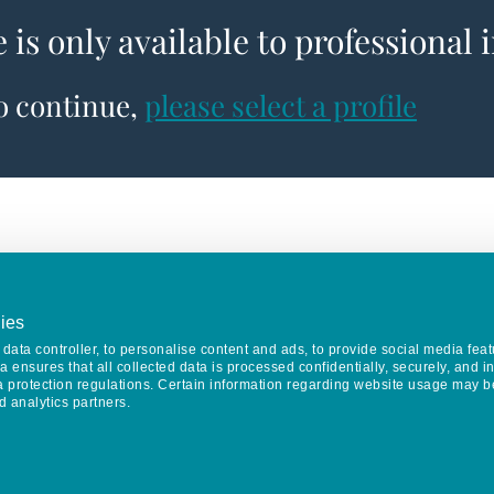
e is only available to professional 
to continue,
please select a profile
ies
data controller, to personalise content and ads, to provide social media feat
va ensures that all collected data is processed confidentially, securely, and 
a protection regulations. Certain information regarding website usage may b
d analytics partners.
Keep in touch
CONTACT