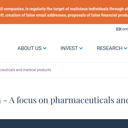
 all companies, is regularly the target of malicious individuals through
heft, creation of false email addresses, proposals of false financial prod
Liens utiles
Cont
Menu Grand public
ABOUT US
INVEST
RESEARCH
aceuticals and medical products
h - A focus on pharmaceuticals an