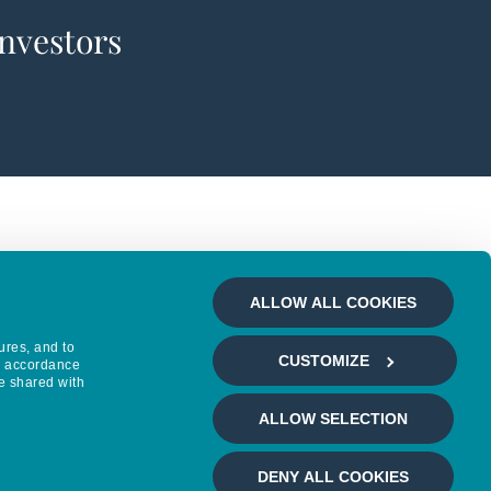
investors
ALLOW ALL COOKIES
ures, and to
CUSTOMIZE
in accordance
e shared with
ALLOW SELECTION
DENY ALL COOKIES