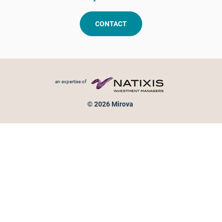
CONTACT
Footer menu
an expertise of
© 2026 Mirova
Personal data protection
Legal Notice
Sitemap
Cookies policy
Cookies management
Information on fraud attempts