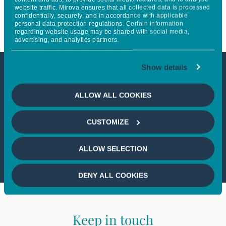
website traffic. Mirova ensures that all collected data is processed
Household
confidentially, securely, and in accordance with applicable
personal data protection regulations. Certain information
regarding website usage may be shared with social media,
advertising, and analytics partners.
Show details
This article is only available to
ALLOW ALL COOKIES
professional investors
CUSTOMIZE
If you wish to continue,
please select
a profile
ALLOW SELECTION
DENY ALL COOKIES
Keep in touch