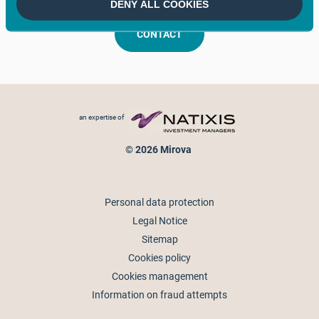
DENY ALL COOKIES
CONTACT
Footer menu
an expertise of
© 2026 Mirova
Personal data protection
Legal Notice
Sitemap
Cookies policy
Cookies management
Information on fraud attempts