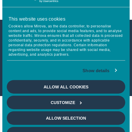
This website uses cookies
Cookies allow Mirova, as the data controller, to personalise
content and ads, to provide social media features, and to analyse
website traffic. Mirova ensures that all collected data is processed
This article is not accessible
confidentially, securely, and in accordance with applicable
personal data protection regulations. Certain information
from your country
regarding website usage may be shared with social media,
advertising, and analytics partners.
If you wish to continue,
please select
Show details
your country
ALLOW ALL COOKIES
CUSTOMIZE
ALLOW SELECTION
Keep in touch