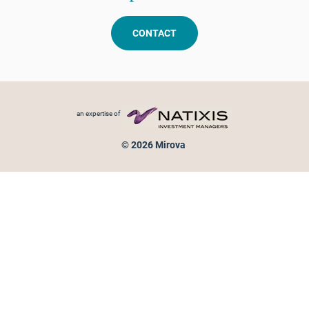
CONTACT
Footer menu
an expertise of
© 2026 Mirova
Personal data protection
Legal Notice
Sitemap
Cookies policy
Cookies management
Information on fraud attempts