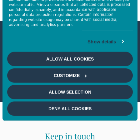
website traffic. Mirova ensures that all collected data is processed
confidentially, securely, and in accordance with applicable
personal data protection regulations. Certain information
regarding website usage may be shared with social media,
advertising, and analytics partners.
This article is not accessible
Show details
from your country
ALLOW ALL COOKIES
If you wish to continue,
please select
CUSTOMIZE
your country
ALLOW SELECTION
DENY ALL COOKIES
Keep in touch