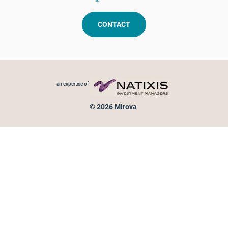
CONTACT
Footer menu
an expertise of
© 2026 Mirova
Personal data protection
Legal Notice
Sitemap
Cookies policy
Cookies management
Information on fraud attempts