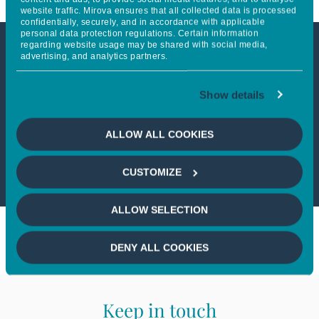
website traffic. Mirova ensures that all collected data is processed
confidentially, securely, and in accordance with applicable
personal data protection regulations. Certain information
regarding website usage may be shared with social media,
advertising, and analytics partners.
This article is not accessible
from your country
Show details
If you wish to continue,
please select
ALLOW ALL COOKIES
your country
CUSTOMIZE
ALLOW SELECTION
DENY ALL COOKIES
Keep in touch