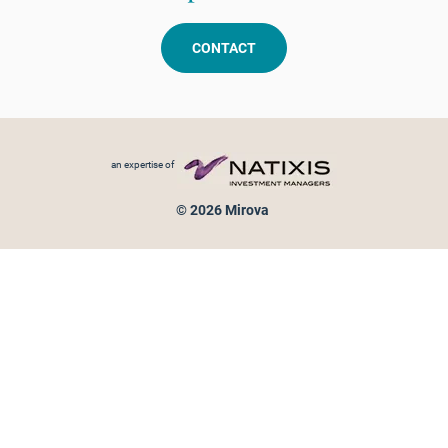
CONTACT
Footer menu
an expertise of
© 2026 Mirova
Personal data protection
Legal Notice
Sitemap
Cookies policy
Cookies management
Information on fraud attempts