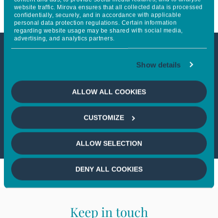
website traffic. Mirova ensures that all collected data is processed
confidentially, securely, and in accordance with applicable
personal data protection regulations. Certain information
regarding website usage may be shared with social media,
advertising, and analytics partners.
This article is only available to
Show details
professional investors
ALLOW ALL COOKIES
If you wish to continue,
please select
CUSTOMIZE
a profile
ALLOW SELECTION
DENY ALL COOKIES
Keep in touch