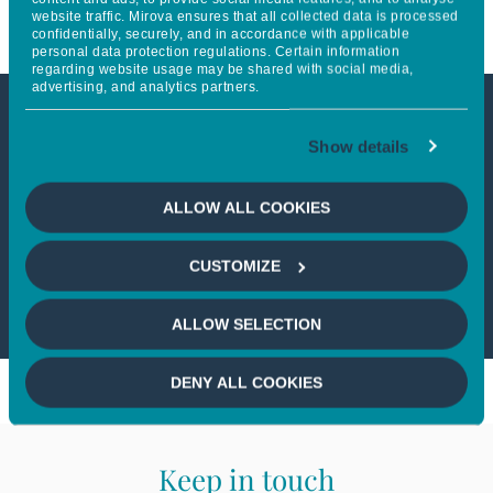
website traffic. Mirova ensures that all collected data is processed
confidentially, securely, and in accordance with applicable
personal data protection regulations. Certain information
regarding website usage may be shared with social media,
advertising, and analytics partners.
This article is not accessible
Show details
from your country
ALLOW ALL COOKIES
If you wish to continue,
please select
CUSTOMIZE
your country
ALLOW SELECTION
DENY ALL COOKIES
Keep in touch