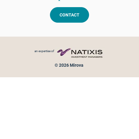
CONTACT
Footer menu
an expertise of
© 2026 Mirova
Personal data protection
Legal Notice
Sitemap
Cookies policy
Cookies management
Information on fraud attempts