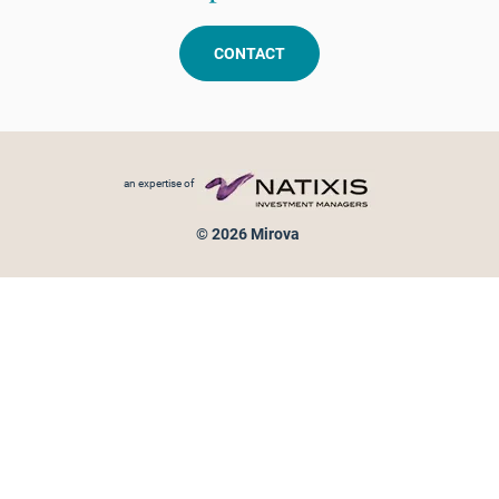
CONTACT
Footer menu
an expertise of
© 2026 Mirova
Personal data protection
Legal Notice
Sitemap
Cookies policy
Cookies management
Information on fraud attempts