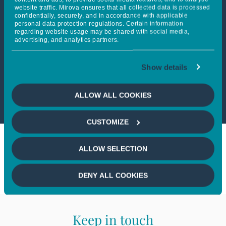
website traffic. Mirova ensures that all collected data is processed
confidentially, securely, and in accordance with applicable
personal data protection regulations. Certain information
This article is only available
regarding website usage may be shared with social media,
advertising, and analytics partners.
to professional investors
Show details
If you wish to continue,
please
select a profile
ALLOW ALL COOKIES
CUSTOMIZE
ALLOW SELECTION
DENY ALL COOKIES
Keep in touch