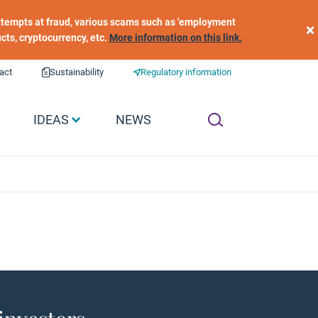
 attempts at fraud, various scams such as 'employment
×
ucts, cryptocurrency, etc.
More information on this link.
act
Sustainability
Regulatory information
IDEAS
NEWS