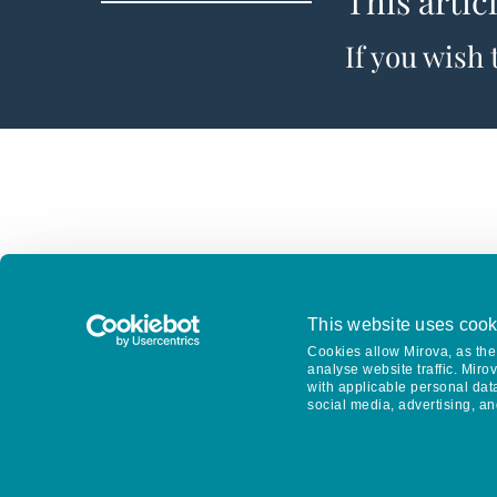
This artic
If you wish
This website uses cook
Cookies allow Mirova, as the 
analyse website traffic. Miro
with applicable personal dat
social media, advertising, an