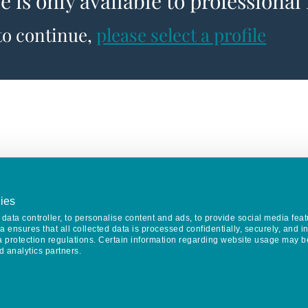
le is only available to professional
 to continue,
please select a profile
ies
data controller, to personalise content and ads, to provide social media feat
va ensures that all collected data is processed confidentially, securely, and 
a protection regulations. Certain information regarding website usage may b
d analytics partners.
Keep in touch
CONTACT