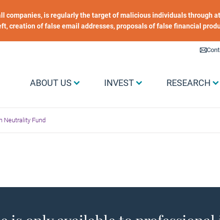
 all companies, is regularly the target of malicious individuals through
heft, creation of false email addresses, proposals of false financial prod
Liens utiles
Cont
Menu Grand public
ABOUT US
INVEST
RESEARCH
 Neutrality Fund