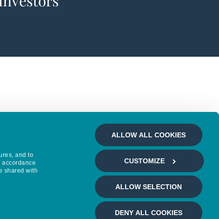
 investors
ALLOW ALL COOKIES
ures, and to
CUSTOMIZE
in accordance
e shared with
ALLOW SELECTION
DENY ALL COOKIES