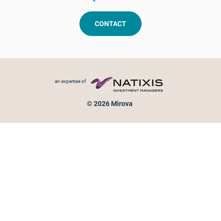
CONTACT
Footer menu
an expertise of
© 2026 Mirova
Personal data protection
Legal Notice
Sitemap
Cookies policy
Cookies management
Information on fraud attempts