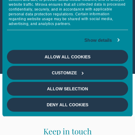
website traffic. Mirova ensures that all collected data is processed
confidentially, securely, and in accordance with applicable
personal data protection regulations. Certain information
This article is only available
regarding website usage may be shared with social media,
advertising, and analytics partners.
to professional investors
Show details
If you wish to continue,
please
select a profile
ALLOW ALL COOKIES
CUSTOMIZE
ALLOW SELECTION
DENY ALL COOKIES
Keep in touch