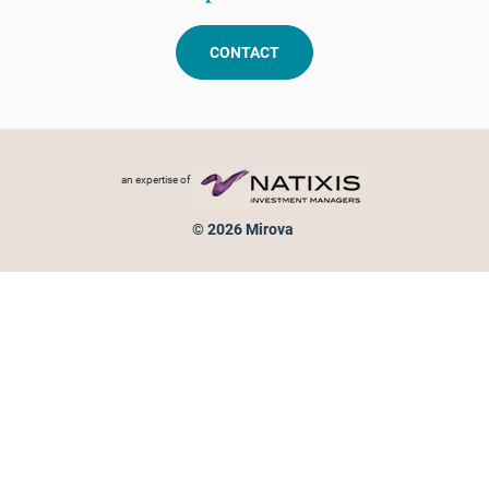
CONTACT
Footer menu
an expertise of
© 2026 Mirova
Personal data protection
Legal Notice
Sitemap
Cookies policy
Cookies management
Information on fraud attempts