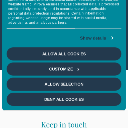
website traffic. Mirova ensures that all collected data is processed
confidentially, securely, and in accordance with applicable
personal data protection regulations. Certain information
This article is not accessible
regarding website usage may be shared with social media,
advertising, and analytics partners.
from your country
Show details
If you wish to continue,
please
select your country
ALLOW ALL COOKIES
CUSTOMIZE
ALLOW SELECTION
DENY ALL COOKIES
Keep in touch