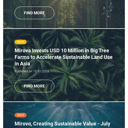
FIND MORE
NEWS
Mirova Invests USD 10 Million in Big Tree
Farms to Accelerate Sustainable Land Use
in Asia
Published on 13/01/2026
FIND MORE
IDEAS
Mirovα, Creating Sustainable Value - July