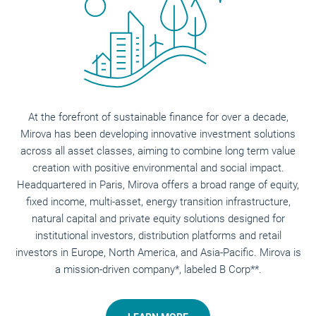
At the forefront of sustainable finance for over a decade,
Mirova has been developing innovative investment solutions
across all asset classes, aiming to combine long term value
creation with positive environmental and social impact.
Headquartered in Paris, Mirova offers a broad range of equity,
fixed income, multi-asset, energy transition infrastructure,
natural capital and private equity solutions designed for
institutional investors, distribution platforms and retail
investors in Europe, North America, and Asia-Pacific. Mirova is
a mission-driven company*, labeled B Corp**.