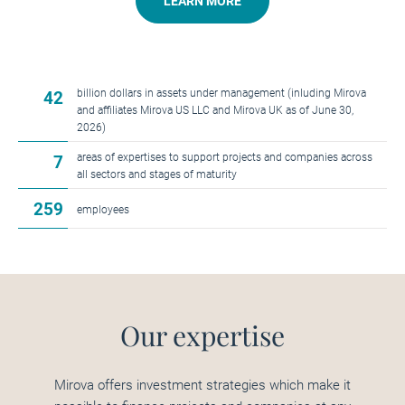
LEARN MORE
billion dollars in assets under management (inluding Mirova
42
and affiliates Mirova US LLC and Mirova UK as of June 30,
2026)
areas of expertises to support projects and companies across
7
all sectors and stages of maturity
259
employees
Our expertise
Mirova offers investment strategies which make it