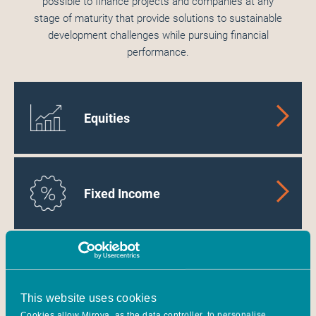
possible to finance projects and companies at any
stage of maturity that provide solutions to sustainable
development challenges while pursuing financial
performance.
Equities
Fixed Income
Energy Transition
Infrastructure
This website uses cookies
Cookies allow Mirova, as the data controller, to personalise