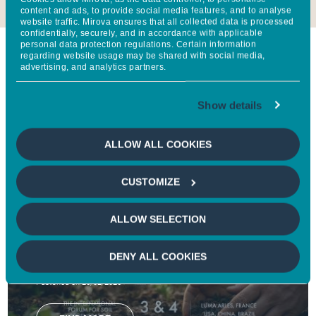
content and ads, to provide social media features, and to analyse
website traffic. Mirova ensures that all collected data is processed
confidentially, securely, and in accordance with applicable
personal data protection regulations. Certain information
regarding website usage may be shared with social media,
At the moment
advertising, and analytics partners.
Show details
Follow Mirova's impact every day through our latest
news, research, newsletters and reports.
ALLOW ALL COOKIES
CUSTOMIZE
NEWS
Groupe BPCE, Mirova, and Natixis CIB
ALLOW SELECTION
partners of the World Living Soils Forum
2026 to accelerate action for soil
DENY ALL COOKIES
regeneration
Published on 26/02/2026