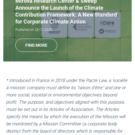
Mirova Research Center & Sweep
Announce the Launch of the Climate
Contribution Framework: A New Standard
for Corporate Climate Action
Published on 26/11/2025
FIND MORE
* Introduced in France in 2018 under the Pacte Law, a ‘société
à mission’ company must define its "raison d'être" and one or
more social, societal or environmental objectives beyond
profit. The purpose, and objectives aligned with this purpose,
must be set out in its Articles of Association. The Articles
specify the means by which the execution of the Mission will
be monitored by a Mission Committee (a corporate body
distinct from the board of directors which is responsible for