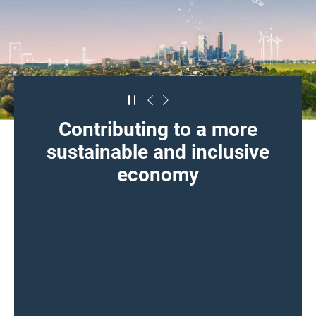
Contributing to a more
sustainable and inclusive
economy