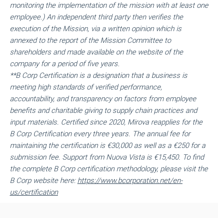
monitoring the implementation of the mission with at least one
employee.) An independent third party then verifies the
execution of the Mission, via a written opinion which is
annexed to the report of the Mission Committee to
shareholders and made available on the website of the
company for a period of five years.
**
B Corp Certification is a designation that a business is
meeting high standards of verified performance,
accountability, and transparency on factors from employee
benefits and charitable giving to supply chain practices and
input materials. Certified since 2020, Mirova reapplies for the
B Corp Certification every three years. The annual fee for
maintaining the certification is €30,000 as well as a €250 for a
submission fee. Support from Nuova Vista is €15,450. To find
the complete B Corp certification methodology, please visit the
B Corp website here:
https://www.bcorporation.net/en-
us/certification