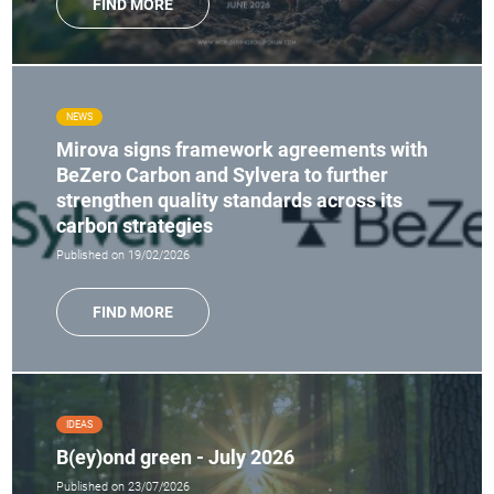
FIND MORE
NEWS
Mirova signs framework agreements with
BeZero Carbon and Sylvera to further
strengthen quality standards across its
carbon strategies
Published on 19/02/2026
FIND MORE
IDEAS
B(ey)ond green - July 2026
Published on 23/07/2026