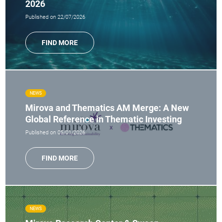
2026
Published on 22/07/2026
FIND MORE
NEWS
Mirova and Thematics AM Merge: A New
Global Reference in Thematic Investing
Published on 05/01/2026
FIND MORE
NEWS