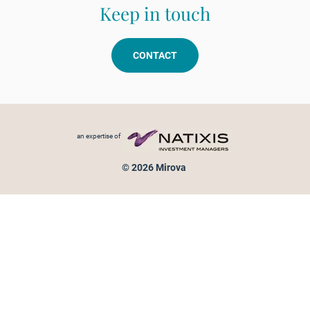
Keep in touch
CONTACT
Footer menu
an expertise of
© 2026 Mirova
Personal data protection
Legal Notice
Sitemap
Cookies policy
Cookies management
Information on fraud attempts