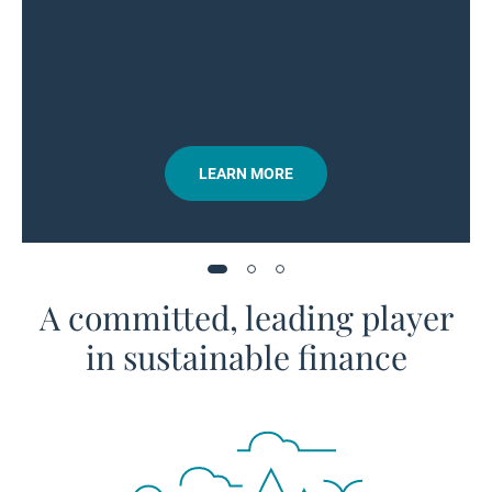
LEARN MORE
A committed, leading player
in sustainable finance