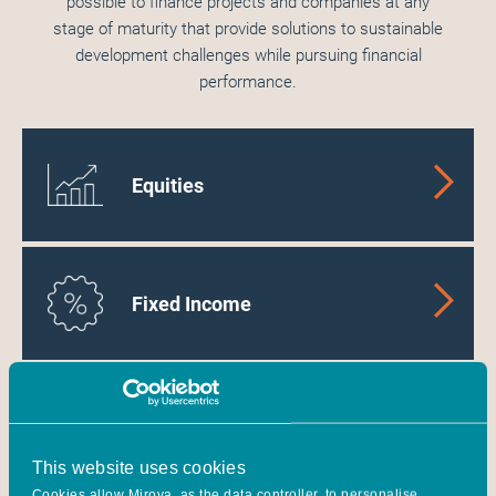
possible to finance projects and companies at any
stage of maturity that provide solutions to sustainable
development challenges while pursuing financial
performance.
Equities
Fixed Income
Energy Transition
Infrastructure
This website uses cookies
Cookies allow Mirova, as the data controller, to personalise