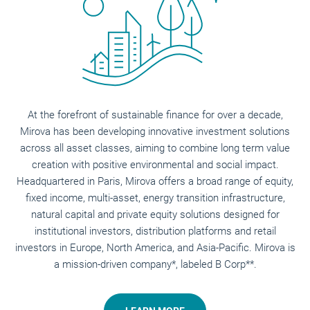
At the forefront of sustainable finance for over a decade,
Mirova has been developing innovative investment solutions
across all asset classes, aiming to combine long term value
creation with positive environmental and social impact.
Headquartered in Paris, Mirova offers a broad range of equity,
fixed income, multi-asset, energy transition infrastructure,
natural capital and private equity solutions designed for
institutional investors, distribution platforms and retail
investors in Europe, North America, and Asia-Pacific. Mirova is
a mission-driven company*, labeled B Corp**.