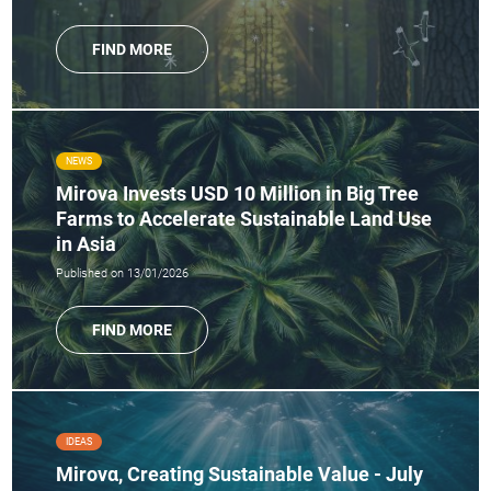
FIND MORE
NEWS
Mirova Invests USD 10 Million in Big Tree
Farms to Accelerate Sustainable Land Use
in Asia
Published on 13/01/2026
FIND MORE
IDEAS
Mirovα, Creating Sustainable Value - July