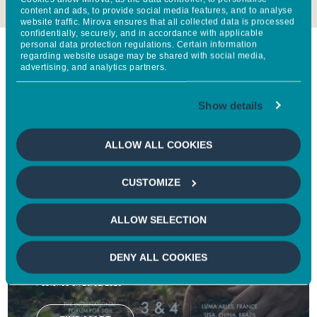
content and ads, to provide social media features, and to analyse
website traffic. Mirova ensures that all collected data is processed
confidentially, securely, and in accordance with applicable
personal data protection regulations. Certain information
regarding website usage may be shared with social media,
At the moment
advertising, and analytics partners.
Show details
Follow Mirova's impact every day through our latest
news, research, newsletters and reports.
ALLOW ALL COOKIES
CUSTOMIZE
NEWS
Groupe BPCE, Mirova, and Natixis CIB
ALLOW SELECTION
partners of the World Living Soils Forum
2026 to accelerate action for soil
DENY ALL COOKIES
regeneration
Published on 26/02/2026