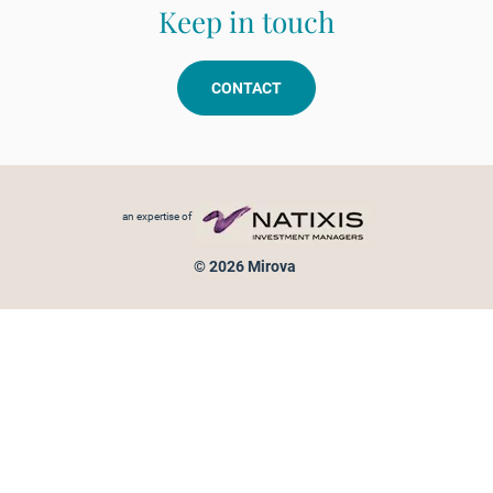
Keep in touch
CONTACT
Footer menu
an expertise of
© 2026 Mirova
Personal data protection
Legal Notice
Sitemap
Cookies policy
Cookies management
Information on fraud attempts