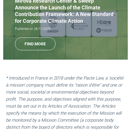
Mirova Research Center & Sweep
Announce the Launch of the Climate
Contribution Framework: A New Standard
for Corporate Climate Action
Published on 26/11/2025
FIND MORE
* Introduced in France in 2018 under the Pacte Law, a ‘société
à mission’ company must define its "raison d'être" and one or
more social, societal or environmental objectives beyond
profit. The purpose, and objectives aligned with this purpose,
must be set out in its Articles of Association. The Articles
specify the means by which the execution of the Mission will
be monitored by a Mission Committee (a corporate body
distinct from the board of directors which is responsible for