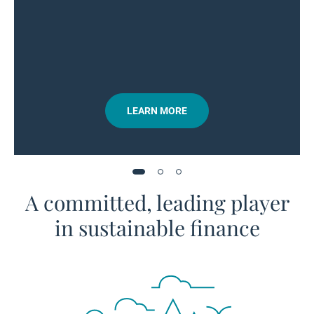
LEARN MORE
A committed, leading player
in sustainable finance