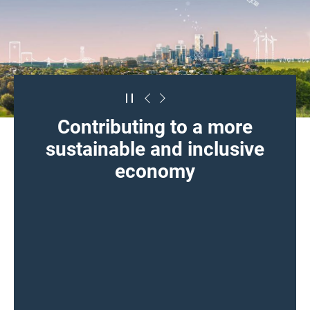
Contributing to a more
sustainable and inclusive
economy