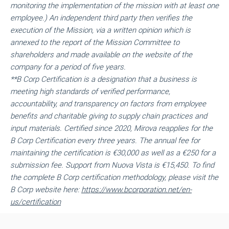
monitoring the implementation of the mission with at least one
employee.) An independent third party then verifies the
execution of the Mission, via a written opinion which is
annexed to the report of the Mission Committee to
shareholders and made available on the website of the
company for a period of five years.
**
B Corp Certification is a designation that a business is
meeting high standards of verified performance,
accountability, and transparency on factors from employee
benefits and charitable giving to supply chain practices and
input materials. Certified since 2020, Mirova reapplies for the
B Corp Certification every three years. The annual fee for
maintaining the certification is €30,000 as well as a €250 for a
submission fee. Support from Nuova Vista is €15,450. To find
the complete B Corp certification methodology, please visit the
B Corp website here:
https://www.bcorporation.net/en-
us/certification