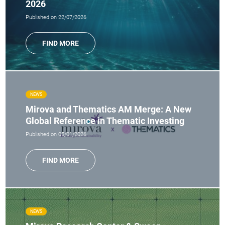
2026
Published on 22/07/2026
FIND MORE
NEWS
Mirova and Thematics AM Merge: A New
Global Reference in Thematic Investing
Published on 05/01/2026
FIND MORE
NEWS