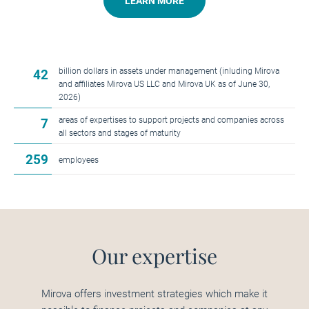
LEARN MORE
billion dollars in assets under management (inluding Mirova
42
and affiliates Mirova US LLC and Mirova UK as of June 30,
2026)
areas of expertises to support projects and companies across
7
all sectors and stages of maturity
259
employees
Our expertise
Mirova offers investment strategies which make it