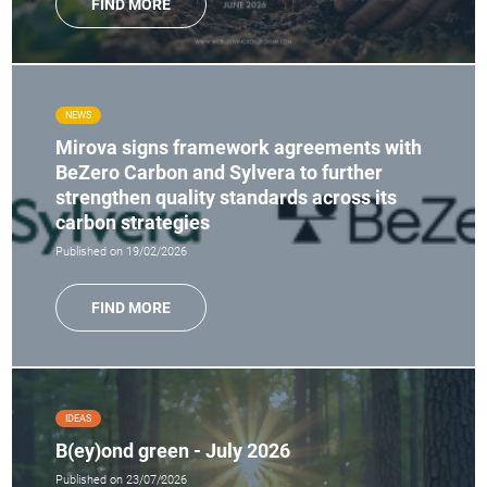
FIND MORE
NEWS
Mirova signs framework agreements with
BeZero Carbon and Sylvera to further
strengthen quality standards across its
carbon strategies
Published on 19/02/2026
FIND MORE
IDEAS
B(ey)ond green - July 2026
Published on 23/07/2026