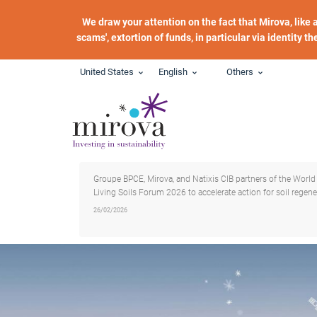
Skip to main content
We draw your attention on the fact that Mirova, like
scams', extortion of funds, in particular via identity t
United States
English
Others
Groupe BPCE, Mirova, and Natixis CIB partners of the World
Living Soils Forum 2026 to accelerate action for soil regene
26/02/2026