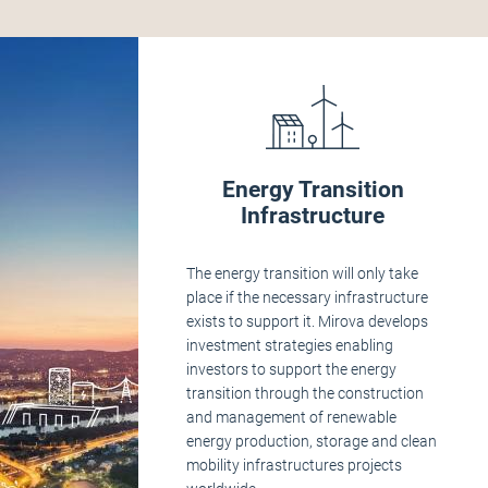
Energy Transition
Infrastructure
The energy transition will only take
place if the necessary infrastructure
exists to support it. Mirova develops
investment strategies enabling
investors to support the energy
transition through the construction
and management of renewable
energy production, storage and clean
mobility infrastructures projects