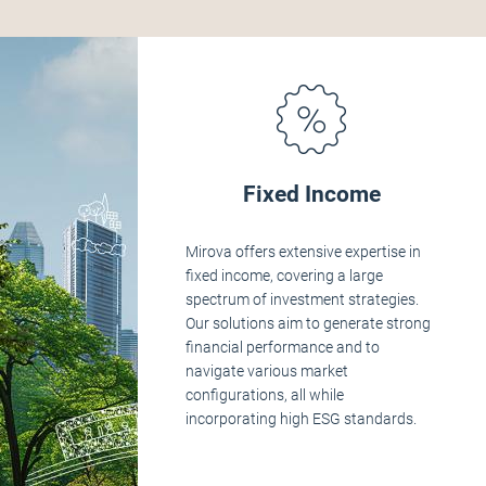
Fixed Income
Mirova offers extensive expertise in
fixed income, covering a large
spectrum of investment strategies.
Our solutions aim to generate strong
financial performance and to
navigate various market
configurations, all while
incorporating high ESG standards.