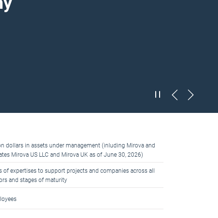
my
ion dollars in assets under management (inluding Mirova and
liates Mirova US LLC and Mirova UK as of June 30, 2026)
s of expertises to support projects and companies across all
ors and stages of maturity
loyees