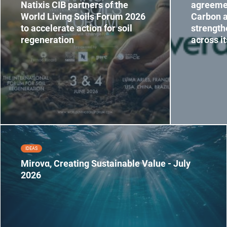
Natixis CIB partners of the
agreeme
World Living Soils Forum 2026
Carbon a
to accelerate action for soil
strength
regeneration
across i
IDEAS
Mirovα, Creating Sustainable Value - July
2026