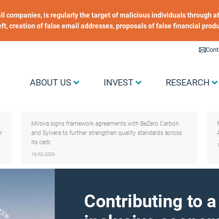
 all companies, is regularly the target of malicious individuals through
heft, creation of false email addresses, proposals of false financial prod
Liens utiles
Cont
Menu Grand public
ABOUT US
INVEST
RESEARCH
Mirova signs framework agreements with BeZero Carbon
r
and Sylvera to further strengthen quality standards across
its carb
19/02/2026
Contributing to 