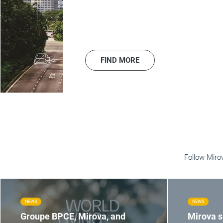
FIND MORE
Follow Miro
NEWS
NEWS
Groupe BPCE, Mirova, and
Mirova 