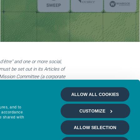
d'être" and one or more social,
ust be set out in its Articles of
a Mission Committee (a corporate
ission with at least one employee.) An
o the report of the Mission
ALLOW ALL COOKIES
 accountability, and transparency on
ures, and to
CUSTOMIZE
in accordance
ed since 2020, Mirova reapplies for
e shared with
ell as a €250 for a submission fee.
ALLOW SELECTION
the B Corp website here: