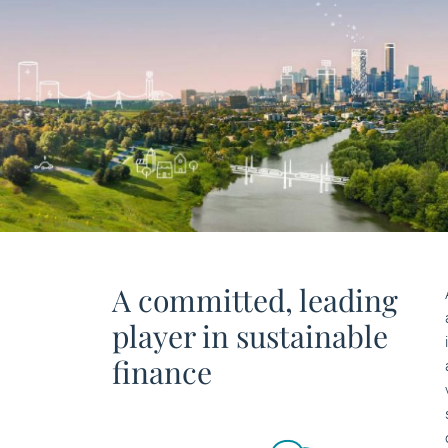
A committed, leading
player in sustainable
finance