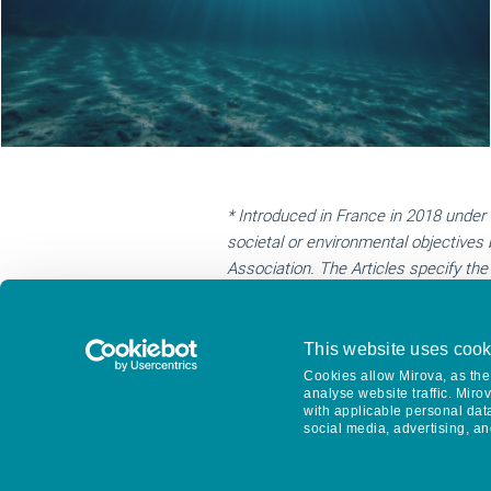
* Introduced in France in 2018 under 
societal or environmental objectives 
Association. The Articles specify th
body distinct from the board of direc
independent third party then verifies
Committee to shareholders and made a
This website uses cook
**
B Corp Certification is a designati
Cookies allow Mirova, as the 
analyse website traffic. Miro
factors from employee benefits and ch
with applicable personal dat
the B Corp Certification every three 
social media, advertising, an
Support from Nuova Vista is €15,450.
https://www.bcorporation.net/en-us/c