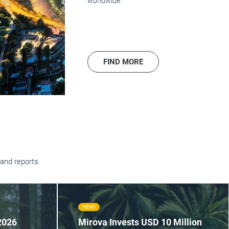
worldwide.
FIND MORE
and reports.
NEWS
2026
Mirova Invests USD 10 Million