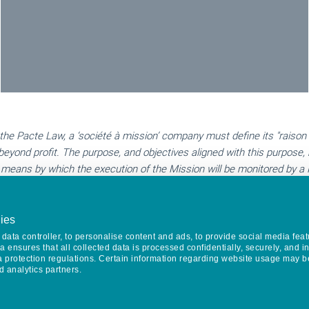
the Pacte Law, a ‘société à mission’ company must define its "raison 
beyond profit. The purpose, and objectives aligned with this purpose, m
e means by which the execution of the Mission will be monitored by 
tors which is responsible for monitoring the implementation of the m
 the execution of the Mission, via a written opinion which is annexed t
vailable on the website of the company for a period of five years.
ies
on that a business is meeting high standards of verified performance,
data controller, to personalise content and ads, to provide social media feat
va ensures that all collected data is processed confidentially, securely, and 
aritable giving to supply chain practices and input materials. Certifi
a protection regulations. Certain information regarding website usage may b
years. The annual fee for maintaining the certification is €30,000 as w
d analytics partners.
 To find the complete B Corp certification methodology, please visit 
ertification