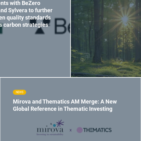
nts with BeZero
nd Sylvera to further
en quality standards
ts carbon strategies
NEWS
Mirova and Thematics AM Merge: A New
Global Reference in Thematic Investing