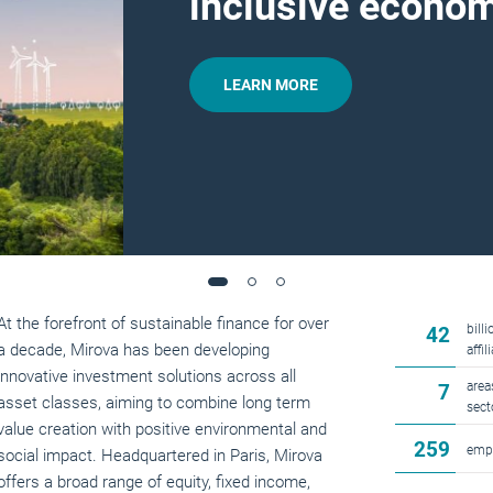
inclusive econo
LEARN MORE
At the forefront of sustainable finance for over
bill
42
a decade, Mirova has been developing
affi
innovative investment solutions across all
area
7
asset classes, aiming to combine long term
sect
value creation with positive environmental and
259
emp
social impact. Headquartered in Paris, Mirova
offers a broad range of equity, fixed income,