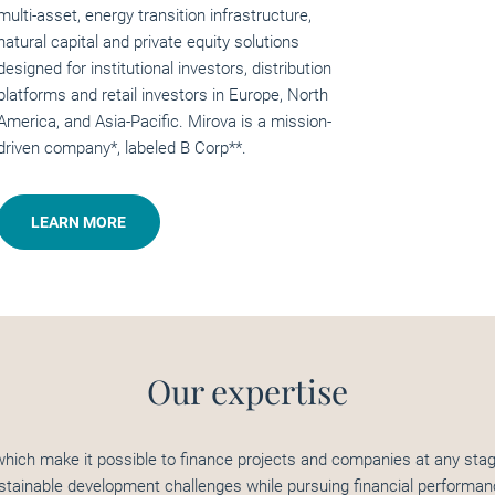
multi-asset, energy transition infrastructure,
natural capital and private equity solutions
designed for institutional investors, distribution
platforms and retail investors in Europe, North
America, and Asia-Pacific. Mirova is a mission-
driven company*, labeled B Corp**.
LEARN MORE
Our expertise
hich make it possible to finance projects and companies at any stage
stainable development challenges while pursuing financial performan