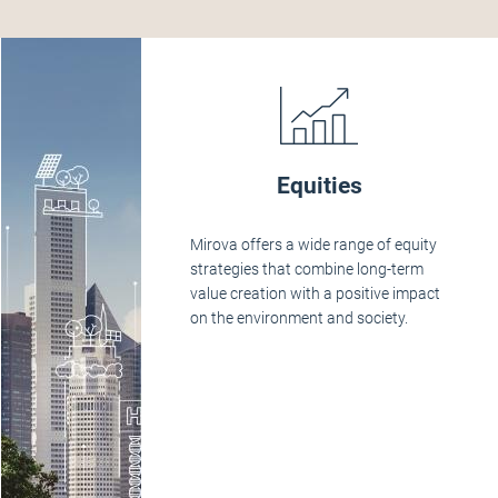
Equities
Mirova offers a wide range of equity
strategies that combine long-term
value creation with a positive impact
on the environment and society.