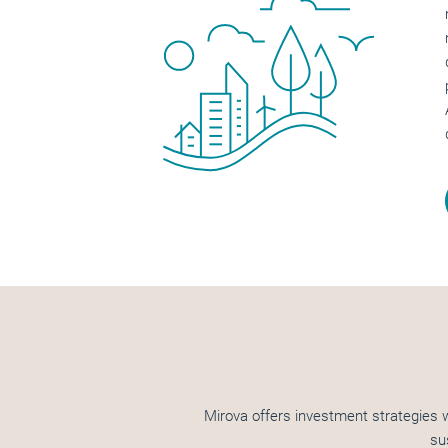
Mirova offers investment strategies w
su