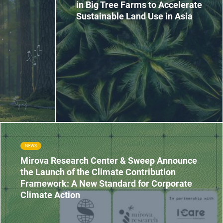
in Big Tree Farms to Accelerate
Sustainable Land Use in Asia
NEWS
Mirova Research Center & Sweep Announce
the Launch of the Climate Contribution
Framework: A New Standard for Corporate
Climate Action