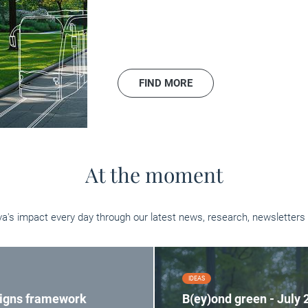
FIND MORE
At the moment
va's impact every day through our latest news, research, newsletters 
IDEAS
signs framework
B(ey)ond green - July 