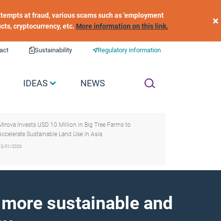
 attempts at fraud, various scams such as 'employment
×
ucts, cryptocurrency, etc.
More information on this link.
act
Sustainability
Regulatory information
IDEAS
NEWS
Mirova Invests USD 10 Million in Big Tree Farms to
Accelerate Sustainable Land Use in Asia
13/01/2026
a more sustainable and